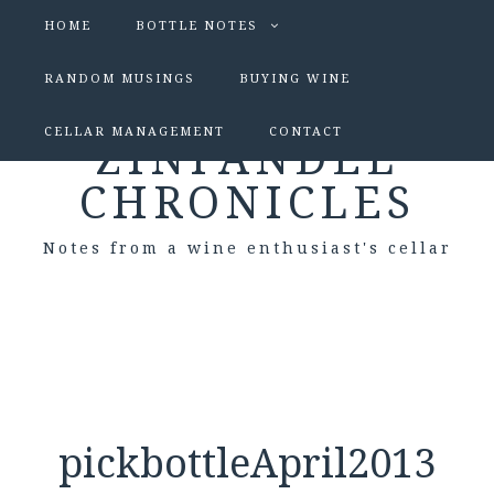
HOME
BOTTLE NOTES
RANDOM MUSINGS
BUYING WINE
CELLAR MANAGEMENT
CONTACT
ZINFANDEL
CHRONICLES
Notes from a wine enthusiast's cellar
pickbottleApril2013