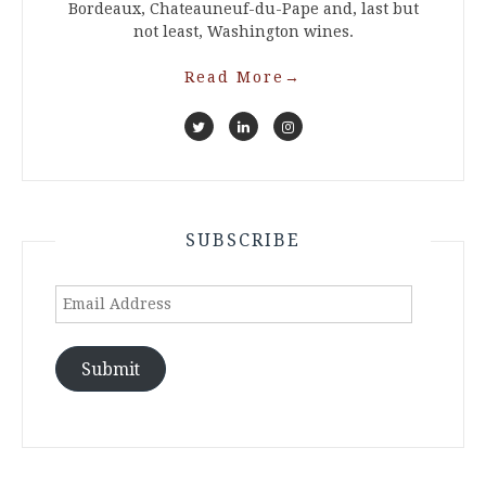
Bordeaux, Chateauneuf-du-Pape and, last but
not least, Washington wines.
Read More
→
SUBSCRIBE
Email
Address
Submit