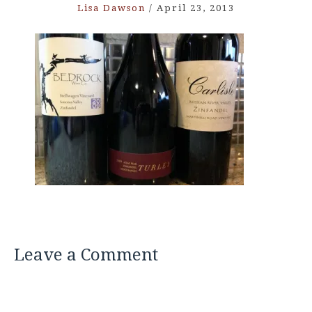
Lisa Dawson
/
April 23, 2013
Leave a Comment