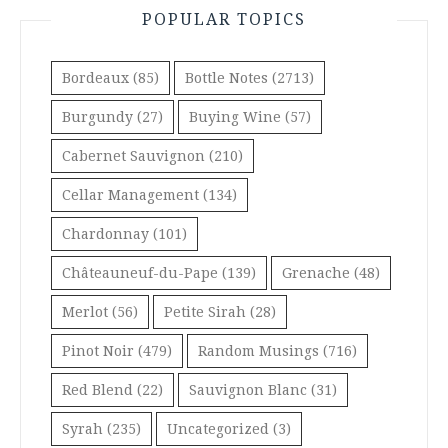
POPULAR TOPICS
Bordeaux
(85)
Bottle Notes
(2713)
Burgundy
(27)
Buying Wine
(57)
Cabernet Sauvignon
(210)
Cellar Management
(134)
Chardonnay
(101)
Châteauneuf-du-Pape
(139)
Grenache
(48)
Merlot
(56)
Petite Sirah
(28)
Pinot Noir
(479)
Random Musings
(716)
Red Blend
(22)
Sauvignon Blanc
(31)
Syrah
(235)
Uncategorized
(3)