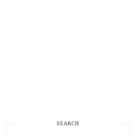
SEARCH