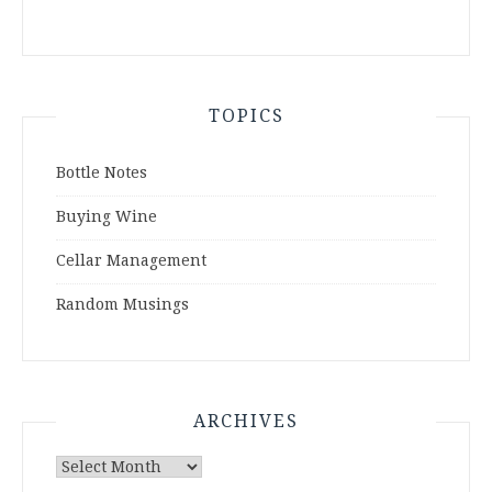
TOPICS
Bottle Notes
Buying Wine
Cellar Management
Random Musings
ARCHIVES
Archives