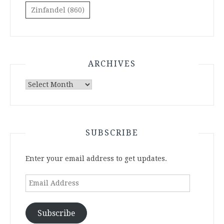
Zinfandel
(860)
ARCHIVES
Archives
SUBSCRIBE
Enter your email address to get updates.
Email
Address
Subscribe