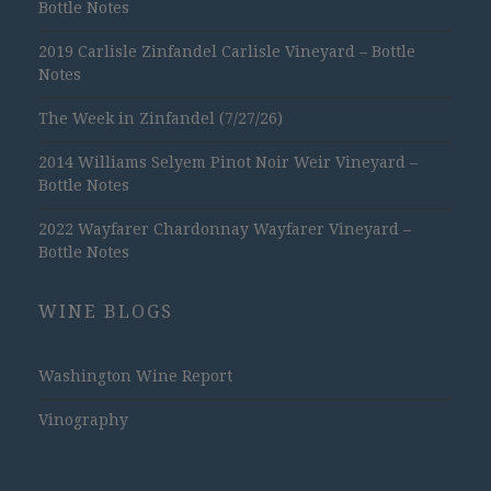
Bottle Notes
2019 Carlisle Zinfandel Carlisle Vineyard – Bottle
Notes
The Week in Zinfandel (7/27/26)
2014 Williams Selyem Pinot Noir Weir Vineyard –
Bottle Notes
2022 Wayfarer Chardonnay Wayfarer Vineyard –
Bottle Notes
WINE BLOGS
Washington Wine Report
Vinography