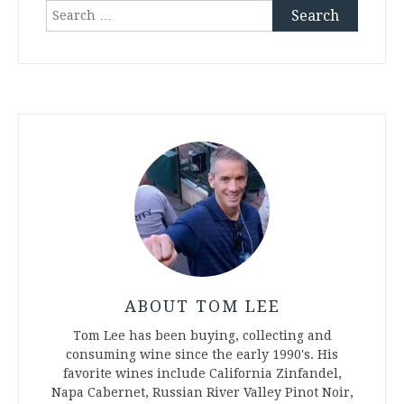
Search
for:
ABOUT TOM LEE
Tom Lee has been buying, collecting and
consuming wine since the early 1990's. His
favorite wines include California Zinfandel,
Napa Cabernet, Russian River Valley Pinot Noir,