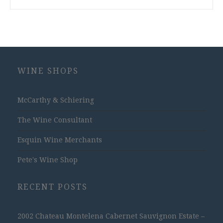
WINE SHOPS
McCarthy & Schiering
The Wine Consultant
Esquin Wine Merchants
Pete's Wine Shop
RECENT POSTS
2002 Chateau Montelena Cabernet Sauvignon Estate –