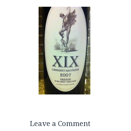
Leave a Comment