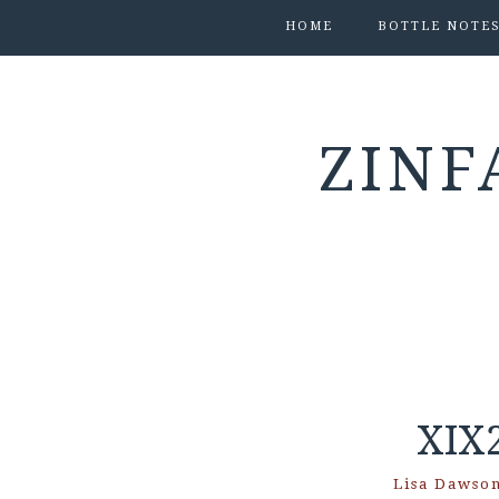
HOME
BOTTLE NOTE
ZINF
XIX
Lisa Dawso