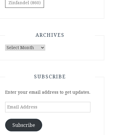
Zinfandel
(860)
ARCHIVES
Archives
SUBSCRIBE
Enter your email address to get updates.
Email
Address
Subscribe