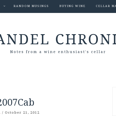
S
RANDOM MUSINGS
BUYING WINE
CELLAR M
ANDEL CHRON
Notes from a wine enthusiast's cellar
2007Cab
n
/
October 21, 2012