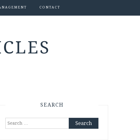
ANAGEMENT
CONTACT
ICLES
SEARCH
Search
for: