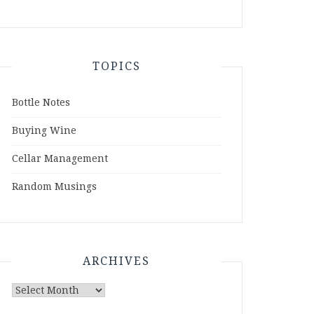
TOPICS
Bottle Notes
Buying Wine
Cellar Management
Random Musings
ARCHIVES
Archives