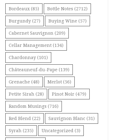
Bordeaux
(85)
Bottle Notes
(2712)
Burgundy
(27)
Buying Wine
(57)
Cabernet Sauvignon
(209)
Cellar Management
(134)
Chardonnay
(101)
Châteauneuf-du-Pape
(139)
Grenache
(48)
Merlot
(56)
Petite Sirah
(28)
Pinot Noir
(479)
Random Musings
(716)
Red Blend
(22)
Sauvignon Blanc
(31)
Syrah
(235)
Uncategorized
(3)