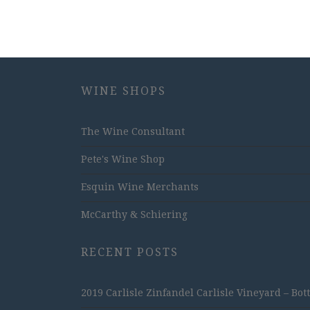
WINE SHOPS
The Wine Consultant
Pete's Wine Shop
Esquin Wine Merchants
McCarthy & Schiering
RECENT POSTS
2019 Carlisle Zinfandel Carlisle Vineyard – Bot