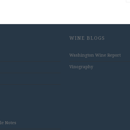
WINE BLOGS
Washington Wine Report
Vinography
tle Notes