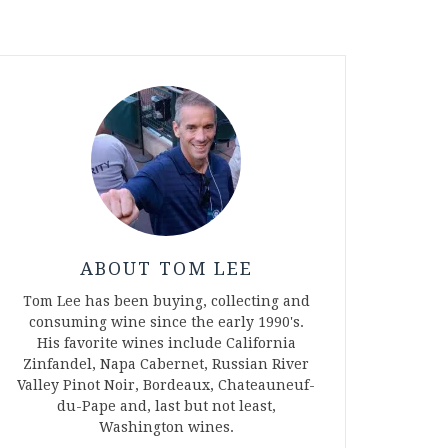
ABOUT TOM LEE
Tom Lee has been buying, collecting and
consuming wine since the early 1990's.
His favorite wines include California
Zinfandel, Napa Cabernet, Russian River
Valley Pinot Noir, Bordeaux, Chateauneuf-
du-Pape and, last but not least,
Washington wines.