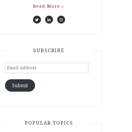
Read More
→
SUBSCRIBE
Email
Address
Submit
POPULAR TOPICS