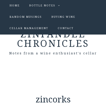
HOME
BOTTLE NOTES
RANDOM MUSINGS
BUYING WINE
CELLAR MANAGEMENT
CONTACT
ZINFANDEL
CHRONICLES
Notes from a wine enthusiast's cellar
zincorks