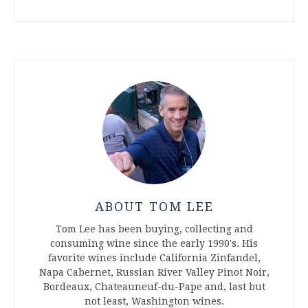
ABOUT TOM LEE
Tom Lee has been buying, collecting and
consuming wine since the early 1990's. His
favorite wines include California Zinfandel,
Napa Cabernet, Russian River Valley Pinot Noir,
Bordeaux, Chateauneuf-du-Pape and, last but
not least, Washington wines.