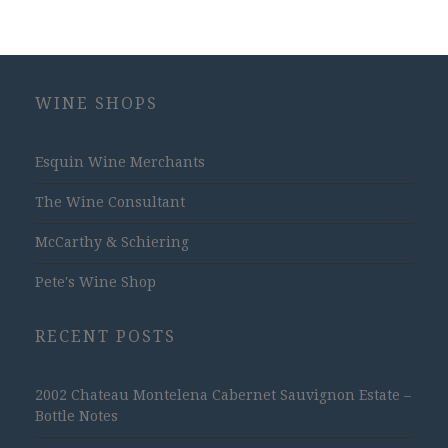
WINE SHOPS
Esquin Wine Merchants
The Wine Consultant
McCarthy & Schiering
Pete's Wine Shop
RECENT POSTS
2002 Chateau Montelena Cabernet Sauvignon Estate –
Bottle Notes