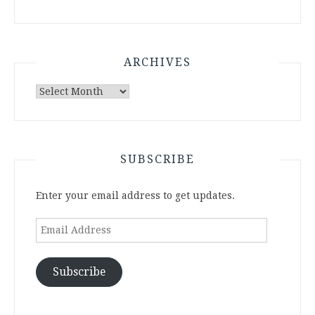
ARCHIVES
Archives
SUBSCRIBE
Enter your email address to get updates.
Email
Address
Subscribe