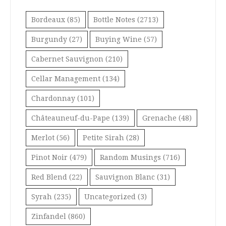
Bordeaux
(85)
Bottle Notes
(2713)
Burgundy
(27)
Buying Wine
(57)
Cabernet Sauvignon
(210)
Cellar Management
(134)
Chardonnay
(101)
Châteauneuf-du-Pape
(139)
Grenache
(48)
Merlot
(56)
Petite Sirah
(28)
Pinot Noir
(479)
Random Musings
(716)
Red Blend
(22)
Sauvignon Blanc
(31)
Syrah
(235)
Uncategorized
(3)
Zinfandel
(860)