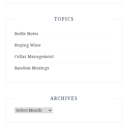
TOPICS
Bottle Notes
Buying Wine
Cellar Management
Random Musings
ARCHIVES
Archives