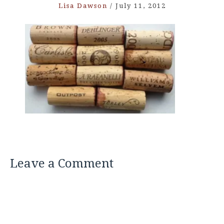
Lisa Dawson
/
July 11, 2012
Leave a Comment