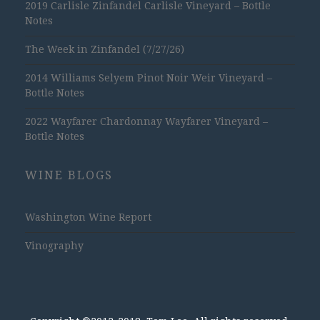
2019 Carlisle Zinfandel Carlisle Vineyard – Bottle
Notes
The Week in Zinfandel (7/27/26)
2014 Williams Selyem Pinot Noir Weir Vineyard –
Bottle Notes
2022 Wayfarer Chardonnay Wayfarer Vineyard –
Bottle Notes
WINE BLOGS
Washington Wine Report
Vinography