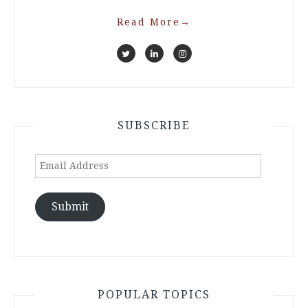
Read More
→
SUBSCRIBE
Email
Address
Submit
POPULAR TOPICS