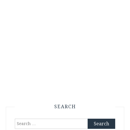
SEARCH
Search
for: